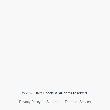
©
2026
Daily Checklist. All rights reserved.
Privacy Policy
Support
Terms of Service