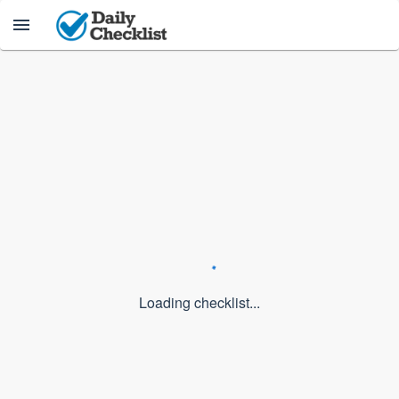
Loading checklist...